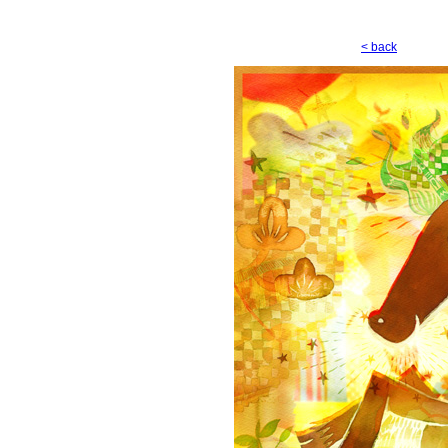
< back