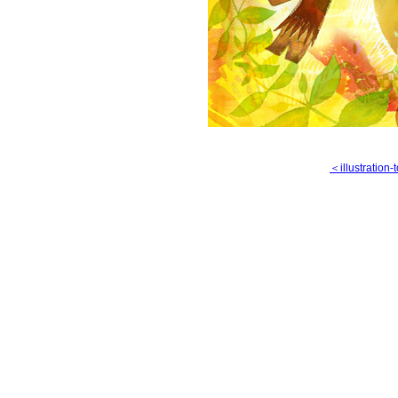
＜illustration-