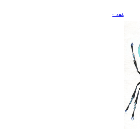
< back