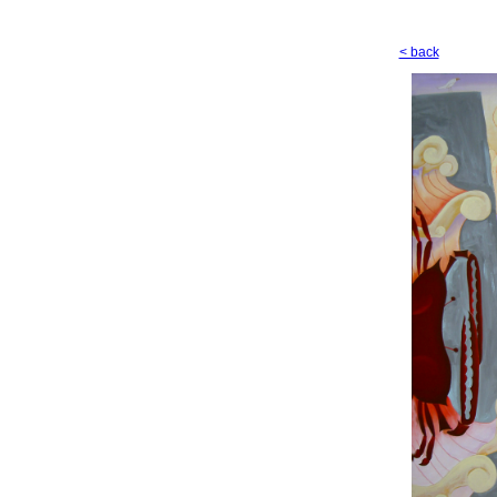
< back