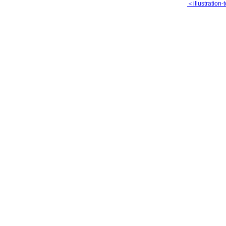
＜illustration-