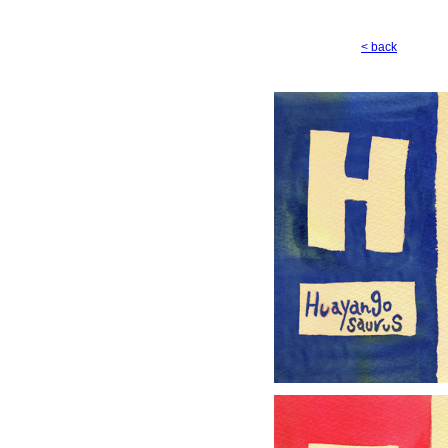
< back